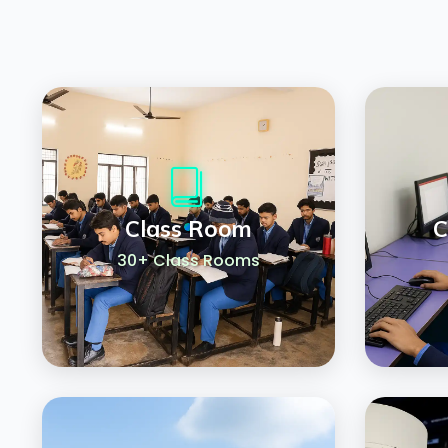
Class Room
C
30+ Class Rooms