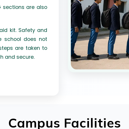
G sections are also
aid kit. Safety and
he school does not
steps are taken to
h and secure.
Campus Facilities