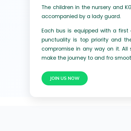
The children in the nursery and K
accompanied by a lady guard.
Each bus is equipped with a first 
punctuality is top priority and t
compromise in any way on it. All 
make the journey to and fro smoot
JOIN US NOW