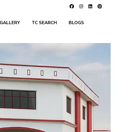
GALLERY
TC SEARCH
BLOGS