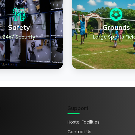
Safety
Grounds
24x7 Security
Large Sports Fiel
s
Support
Hostel Facilities
Contact Us