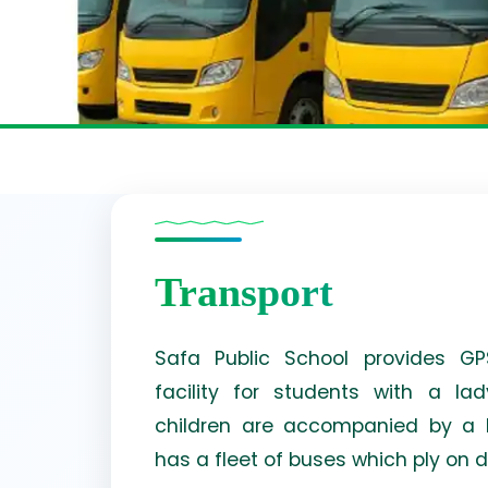
Transport
Safa Public School provides GPS
facility for students with a l
children are accompanied by a h
has a fleet of buses which ply on d