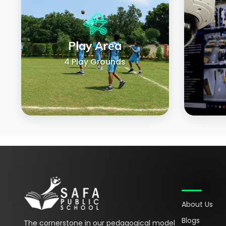
Play Area
4 Play Grounds
Quick Link
About Us
Blogs
The cornerstone in our pedagogical model