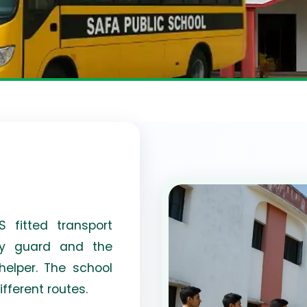
 fitted transport
ady guard and the
elper. The school
ifferent routes.