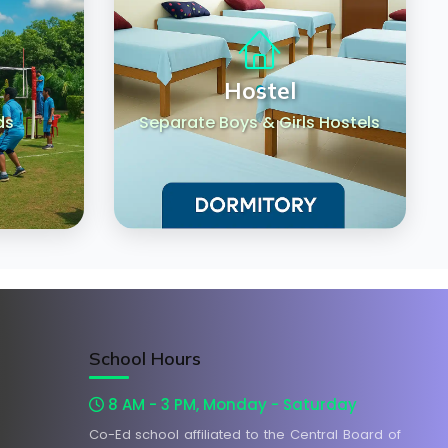
Hostel
ds
Separate Boys & Girls Hostels
School Hours
8 AM - 3 PM, Monday - Saturday
Co-Ed school affiliated to the Central Board of