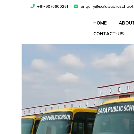
+91-9076600291
enquiry@safapublicschool.
HOME
ABOUT
CONTACT-US