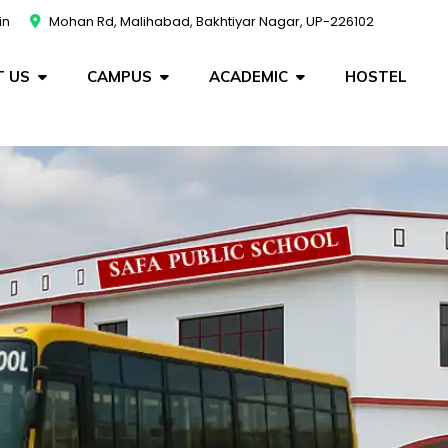
in
Mohan Rd, Malihabad, Bakhtiyar Nagar, UP-226102
 US
CAMPUS
ACADEMIC
HOSTEL