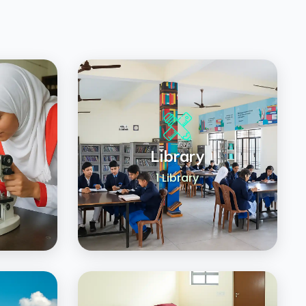
b
Library
1 Library