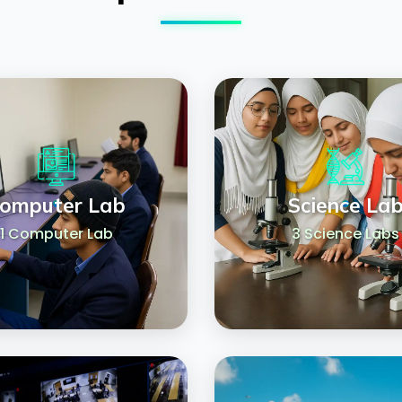
omputer Lab
Science La
1 Computer Lab
3 Science Labs