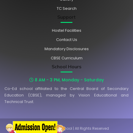
TC Search
Support
Hostel Facilities
Contact Us
Mandatory Disclosures
CBSE Curriculum
School Hours
8 AM - 3 PM, Monday - Saturday
Co-Ed school affiliated to the Central Board of Secondary
Education (CBSE), managed by Vision Educational and
Technical Trust.