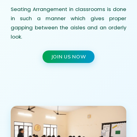
Seating Arrangement in classrooms is done
in such a manner which gives proper
gapping between the aisles and an orderly
look.
JOIN US NOW