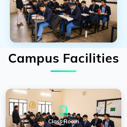
Campus Facilities
Class Room