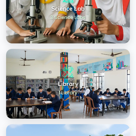
Science Lab
3 Science Labs
Library
1 Library