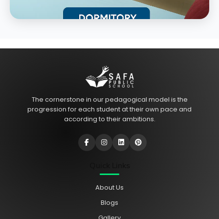
The cornerstone in our pedagogical model is the
progression for each student at their own pace and
according to their ambitions.
Quick Links
About Us
Blogs
Gallery