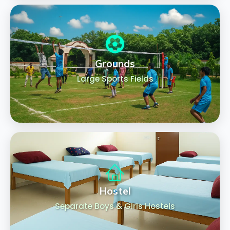
Grounds
Large Sports Fields
Hostel
Separate Boys & Girls Hostels