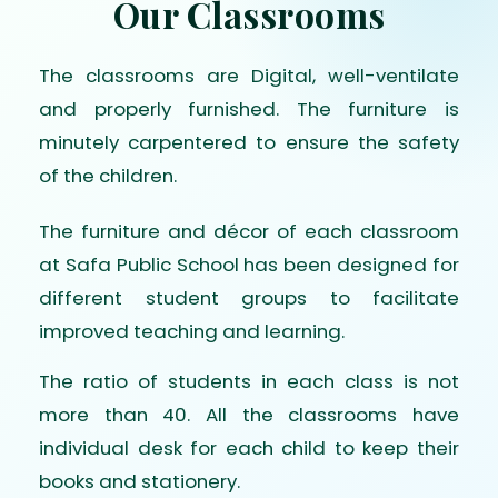
Our Classrooms
The classrooms are Digital, well-ventilate
and properly furnished. The furniture is
minutely carpentered to ensure the safety
of the children.
The furniture and décor of each classroom
at Safa Public School has been designed for
different student groups to facilitate
improved teaching and learning.
The ratio of students in each class is not
more than 40. All the classrooms have
individual desk for each child to keep their
books and stationery.