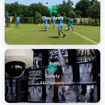
Play Area
4 Play Grounds
Safety
24x7 Security