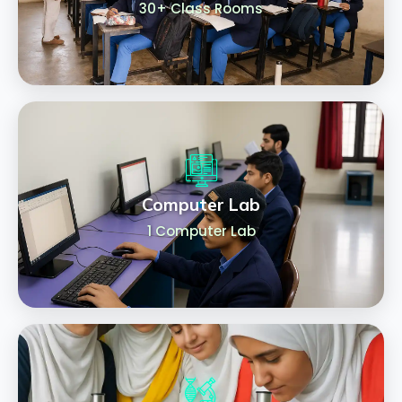
30+ Class Rooms
Computer Lab
1 Computer Lab