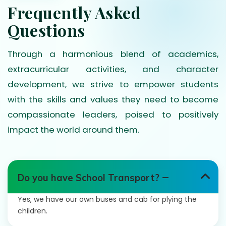
Frequently Asked
Questions
Through a harmonious blend of academics,
extracurricular activities, and character
development, we strive to empower students
with the skills and values they need to become
compassionate leaders, poised to positively
impact the world around them.
Do you have School Transport?
Yes, we have our own buses and cab for plying the
children.