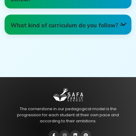
What kind of curriculum do you follow?
The cornerstone in our pedagogical model is the
progression for each student at their own pace and
according to their ambitions.