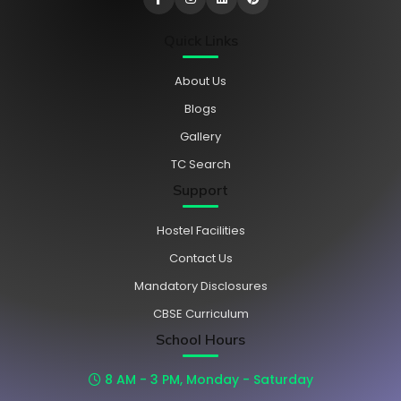
Quick Links
About Us
Blogs
Gallery
TC Search
Support
Hostel Facilities
Contact Us
Mandatory Disclosures
CBSE Curriculum
School Hours
8 AM - 3 PM, Monday - Saturday