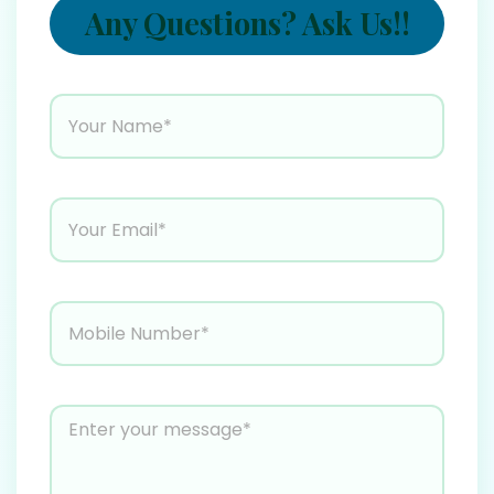
Any Questions? Ask Us!!