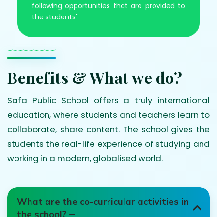
following opportunities that are provided to
the students"
Benefits & What we do?
Safa Public School offers a truly international
education, where students and teachers learn to
collaborate, share content. The school gives the
students the real-life experience of studying and
working in a modern, globalised world.
What are the co-curricular activities in
the school?