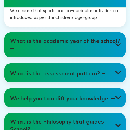
We ensure that sports and co-curricular activities are
introduced as per the childrens age-group.
What is the academic year of the school?
What is the assessment pattern?
We help you to uplift your knowledge.
What is the Philosophy that guides
School?