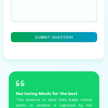
Nurturing Minds for the best
"The essence of what Safa Public School
wants to achieve is captured by the