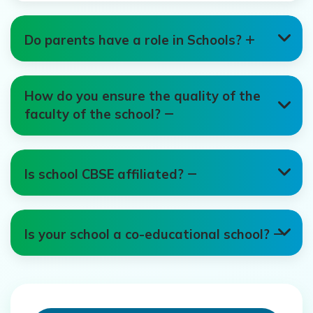
Do parents have a role in Schools?
How do you ensure the quality of the
faculty of the school?
Is school CBSE affiliated?
Is your school a co-educational school?