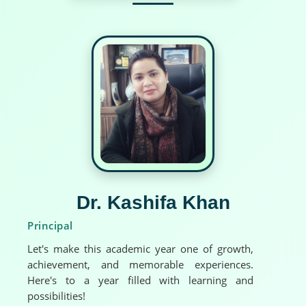
Dr. Kashifa Khan
Principal
Let's make this academic year one of growth,
achievement, and memorable experiences.
Here's to a year filled with learning and
possibilities!