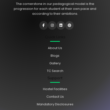
The cornerstone in our pedagogical model is the
progression for each student at their own pace and
according to their ambitions.
Quick Links
About Us
Blogs
Gallery
TC Search
Support
Hostel Facilities
Contact Us
Mandatory Disclosures