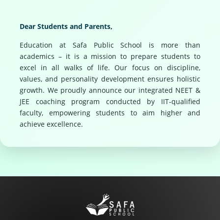
Dear Students and Parents,
Education at Safa Public School is more than
academics – it is a mission to prepare students to
excel in all walks of life. Our focus on discipline,
values, and personality development ensures holistic
growth. We proudly announce our integrated NEET &
JEE coaching program conducted by IIT-qualified
faculty, empowering students to aim higher and
achieve excellence.