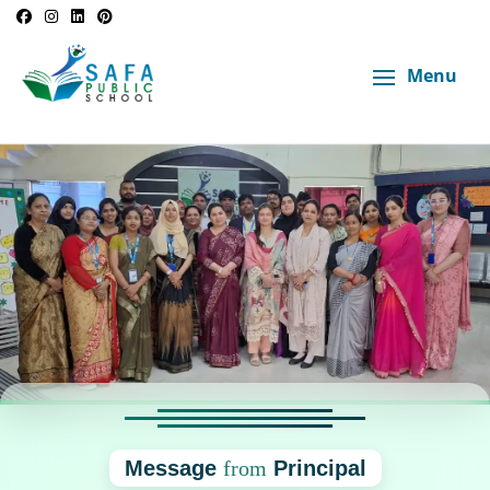
Menu
Message
from
Principal