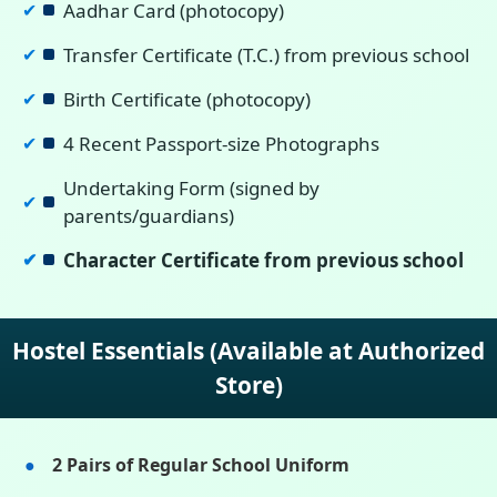
Aadhar Card (photocopy)
✔
Transfer Certificate (T.C.) from previous school
✔
Birth Certificate (photocopy)
✔
4 Recent Passport-size Photographs
✔
Undertaking Form (signed by
✔
parents/guardians)
Character Certificate from previous school
✔
Hostel Essentials (Available at Authorized
Store)
2 Pairs of Regular School Uniform