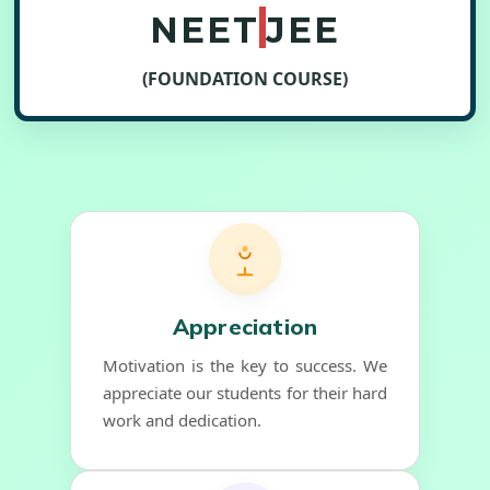
NEET
JEE
(FOUNDATION COURSE)
Appreciation
Motivation is the key to success. We
appreciate our students for their hard
work and dedication.