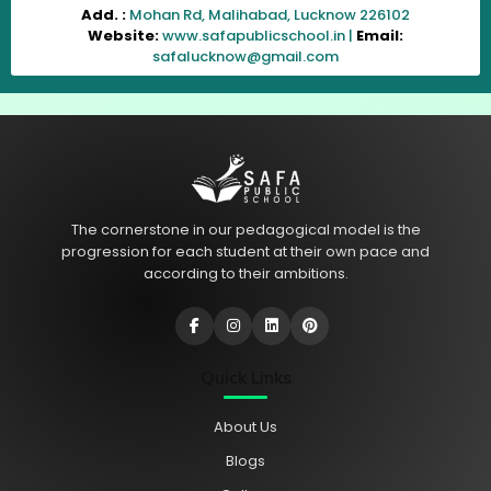
Add. :
Mohan Rd, Malihabad, Lucknow 226102
Website:
www.safapublicschool.in |
Email:
safalucknow@gmail.com
The cornerstone in our pedagogical model is the
progression for each student at their own pace and
according to their ambitions.
Quick Links
About Us
Blogs