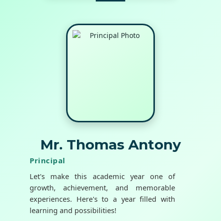
Mr. Thomas Antony
Principal
Let's make this academic year one of
growth, achievement, and memorable
experiences. Here's to a year filled with
learning and possibilities!