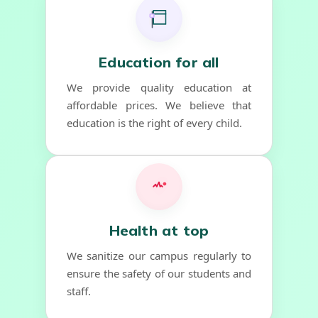
Education for all
We provide quality education at
affordable prices. We believe that
education is the right of every child.
Health at top
We sanitize our campus regularly to
ensure the safety of our students and
staff.