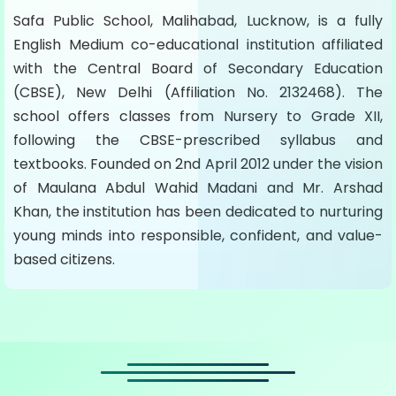
Safa Public School, Malihabad, Lucknow, is a fully
English Medium co-educational institution affiliated
with the Central Board of Secondary Education
(CBSE), New Delhi (Affiliation No. 2132468). The
school offers classes from Nursery to Grade XII,
following the CBSE-prescribed syllabus and
textbooks. Founded on 2nd April 2012 under the vision
of Maulana Abdul Wahid Madani and Mr. Arshad
Khan, the institution has been dedicated to nurturing
young minds into responsible, confident, and value-
based citizens.