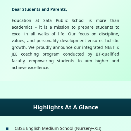
Dear Students and Parents,
Education at Safa Public School is more than
academics – it is a mission to prepare students to
excel in all walks of life. Our focus on discipline,
values, and personality development ensures holistic
growth. We proudly announce our integrated NEET &
JEE coaching program conducted by IIT-qualified
faculty, empowering students to aim higher and
achieve excellence.
Highlights At A Glance
CBSE English Medium School (Nursery–XII)