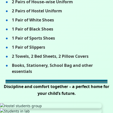
2 Pairs of House–wise Uniform
2 Pairs of Hostel Uniform
1 Pair of White Shoes
1 Pair of Black Shoes
1 Pair of Sports Shoes
1 Pair of Slippers
2 Towels, 2 Bed Sheets, 2 Pillow Covers
Books, Stationery, School Bag and other
essentials
Discipline and comfort together – a perfect home for
your child’s future.