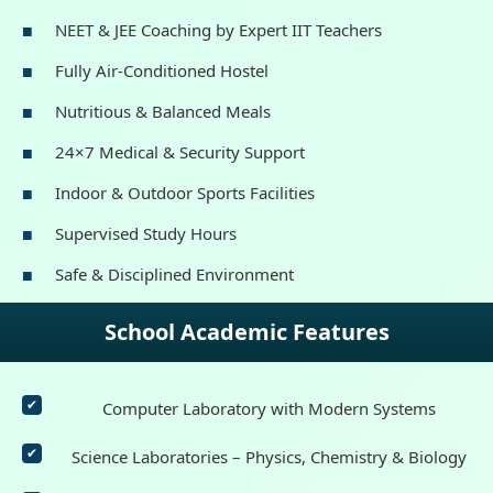
NEET & JEE Coaching by Expert IIT Teachers
Fully Air-Conditioned Hostel
Nutritious & Balanced Meals
24×7 Medical & Security Support
Indoor & Outdoor Sports Facilities
Supervised Study Hours
Safe & Disciplined Environment
School Academic Features
Computer Laboratory with Modern Systems
Science Laboratories – Physics, Chemistry & Biology