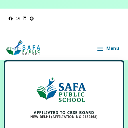
Menu
AFFILIATED TO CBSE BOARD
NEW DELHI (AFFILIATION NO.2132468)