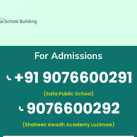
For Admissions
+91 9076600291
📞
(Safa Public School)
9076600292
📞
(Shaheen Awadh Academy Lucknow)