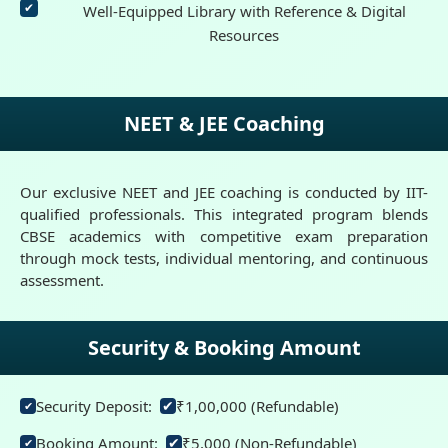
Well-Equipped Library with Reference & Digital
Resources
NEET & JEE Coaching
Our exclusive NEET and JEE coaching is conducted by IIT-
qualified professionals. This integrated program blends
CBSE academics with competitive exam preparation
through mock tests, individual mentoring, and continuous
assessment.
Security & Booking Amount
Security Deposit:
₹1,00,000 (Refundable)
✔
✔
Booking Amount:
₹5,000 (Non-Refundable)
✔
✔