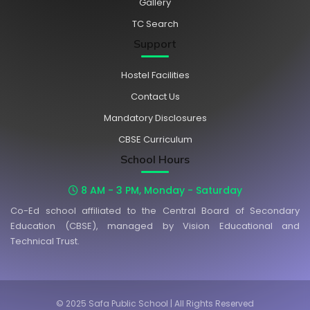
Gallery
TC Search
Support
Hostel Facilities
Contact Us
Mandatory Disclosures
CBSE Curriculum
School Hours
8 AM - 3 PM, Monday - Saturday
Co-Ed school affiliated to the Central Board of Secondary
Education (CBSE), managed by Vision Educational and
Technical Trust.