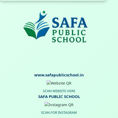
www.safapublicschool.in
SCAN WEBSITE HERE
SAFA PUBLIC SCHOOL
SCAN FOR INSTAGRAM