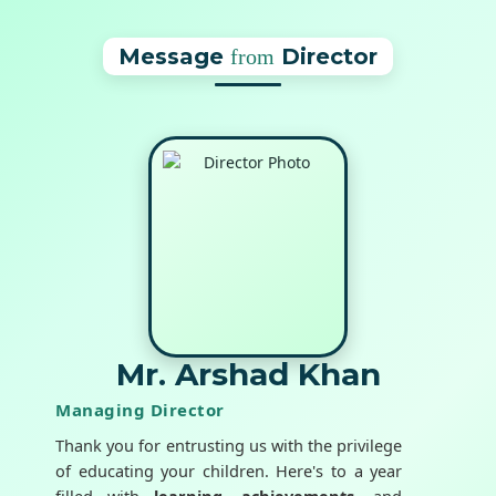
Message
Director
from
Mr. Arshad Khan
Managing Director
Thank you for entrusting us with the privilege
of educating your children. Here's to a year
filled with
learning
,
achievements
, and