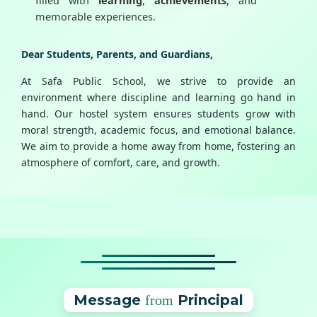
memorable experiences.
Dear Students, Parents, and Guardians,
At Safa Public School, we strive to provide an
environment where discipline and learning go hand in
hand. Our hostel system ensures students grow with
moral strength, academic focus, and emotional balance.
We aim to provide a home away from home, fostering an
atmosphere of comfort, care, and growth.
Message
Principal
from