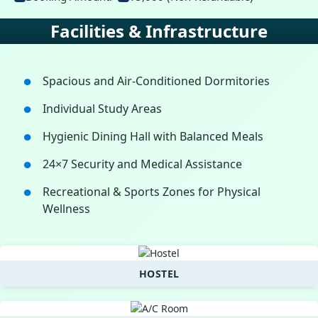
Facilities & Infrastructure
Spacious and Air-Conditioned Dormitories
Individual Study Areas
Hygienic Dining Hall with Balanced Meals
24×7 Security and Medical Assistance
Recreational & Sports Zones for Physical
Wellness
HOSTEL