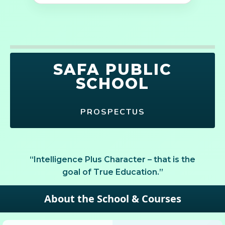
SAFA PUBLIC
SCHOOL
PROSPECTUS
“Intelligence Plus Character – that is the
goal of True Education.”
About the School & Courses