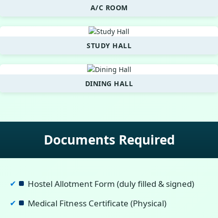
A/C ROOM
STUDY HALL
DINING HALL
Documents Required
Hostel Allotment Form (duly filled & signed)
✔
Medical Fitness Certificate (Physical)
✔